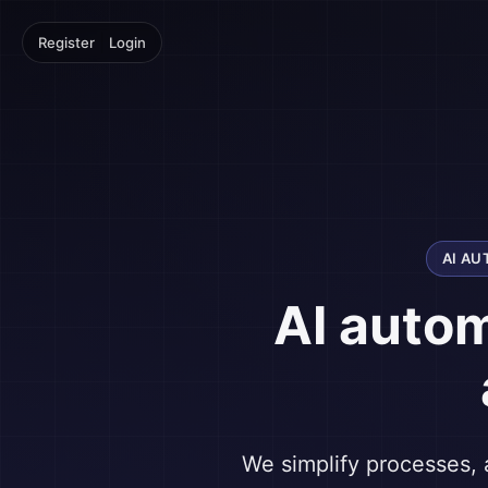
|
Register
Login
AI A
AI auto
We simplify processes, 