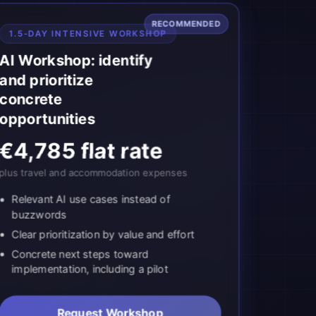
RECOMMENDED
1.5-DAY INTENSIVE WORKSHOP
AI Workshop: identify
and prioritize
concrete
opportunities
€4,785 flat rate
plus travel and accommodation expenses
Relevant AI use cases instead of
buzzwords
Clear prioritization by value and effort
Concrete next steps toward
implementation, including a pilot
Request Workshop