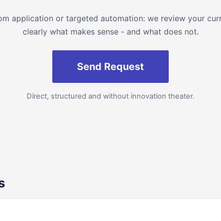
 application or targeted automation: we review your curre
clearly what makes sense - and what does not.
Send Request
Direct, structured and without innovation theater.
s