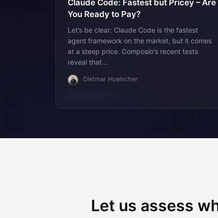
Claude Code: Fastest but Pricey – Are
You Ready to Pay?
Let’s be clear: Claude Code is the fastest
agent framework on the market, but it comes
at a steep price. Composio's recent tests
reveal that...
Dietmar Hoelscher
Let us assess wh