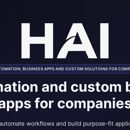
UTOMATION, BUSINESS APPS AND CUSTOM SOLUTIONS FOR COMP
mation and custom 
apps for companie
automate workflows and build purpose-fit appl