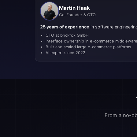
Martin Haak
Co-Founder & CTO
25 years of experience
in software engineerin
CTO at brickfox GmbH
Interface ownership in e-commerce middlewar
Built and scaled large e-commerce platforms
AI expert since 2022
From a no-obl