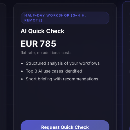
HALF-DAY WORKSHOP (3–4 H,
REMOTE)
AI Quick Check
EUR 785
flat rate, no additional costs
Structured analysis of your workflows
Top 3 AI use cases identified
Short briefing with recommendations
Request Quick Check