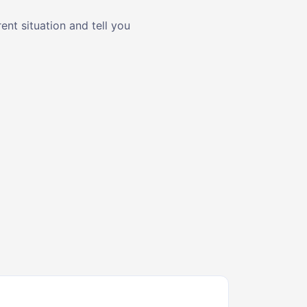
nt situation and tell you