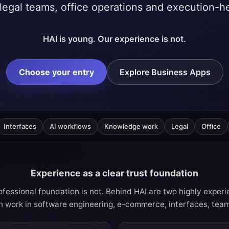
egal teams, office operations and execution-
HAI is young. Our experience is not.
Choose your entry
Explore Business Apps
Interfaces
AI workflows
Knowledge work
Legal
Office
Experience as a clear trust foundation
fessional foundation is not. Behind HAI are two highly expe
 work in software engineering, e-commerce, interfaces, team