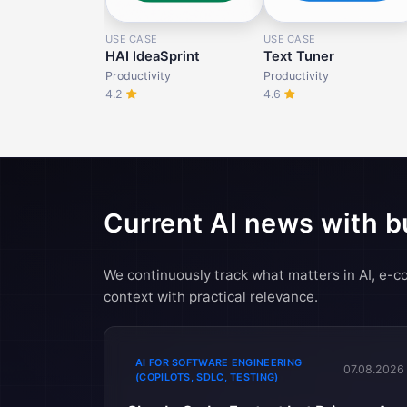
USE CASE
USE CASE
HAI IdeaSprint
Text Tuner
Productivity
Productivity
4.2
4.6
Current AI news with b
We continuously track what matters in AI, e
context with practical relevance.
AI FOR SOFTWARE ENGINEERING
07.08.2026
(COPILOTS, SDLC, TESTING)