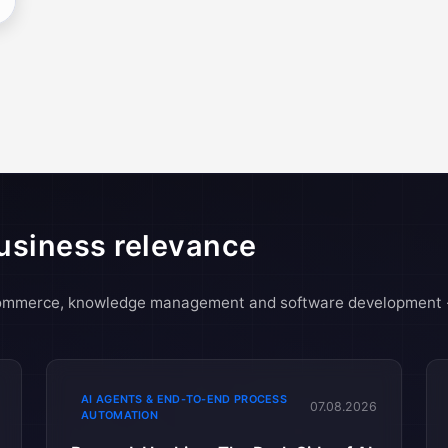
usiness relevance
-commerce, knowledge management and software development 
AI AGENTS & END-TO-END PROCESS
07.08.2026
AUTOMATION