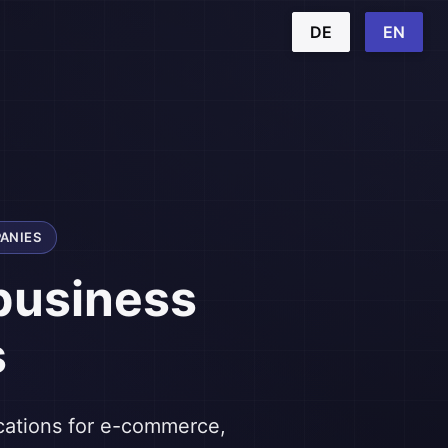
DE
EN
ANIES
business
s
ications for e-commerce,