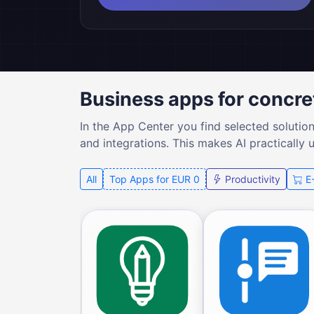
Business apps for concre
In the App Center you find selected solutio
and integrations. This makes AI practically 
All
Top Apps for EUR 0
Productivity
E