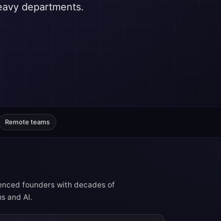
heavy departments.
Remote teams
rienced founders with decades of
s and AI.