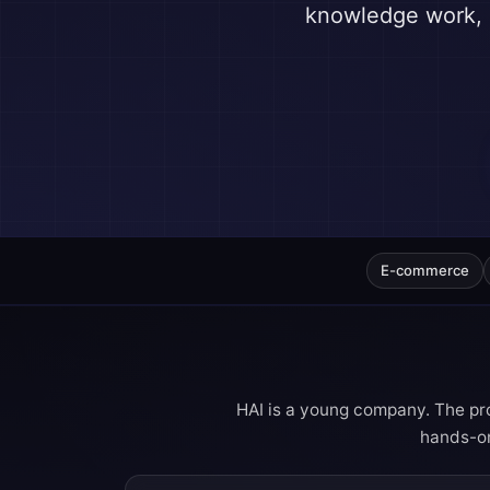
knowledge work, l
E-commerce
HAI is a young company. The pro
hands-on