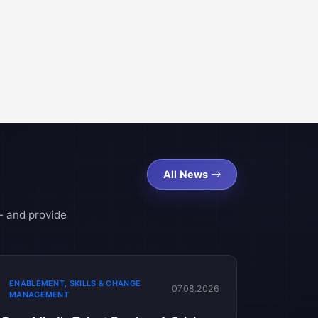
All News
- and provide
ENABLEMENT, SKILLS & CHANGE
07.08.2026
MANAGEMENT