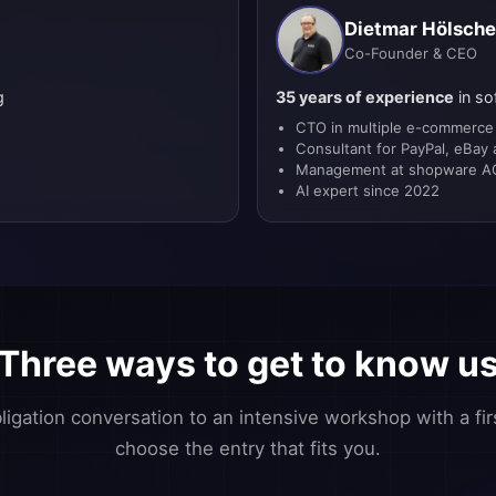
Dietmar Hölsche
Co-Founder & CEO
g
35 years of experience
in so
CTO in multiple e-commerce
e
Consultant for PayPal, eBay
Management at shopware AG
AI expert since 2022
Three ways to get to know u
igation conversation to an intensive workshop with a fir
choose the entry that fits you.