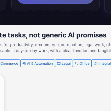
te tasks, not generic AI promises
ns for productivity, e-commerce, automation, legal work, of
usable in day-to-day work, with a clear function and tangibl
-Commerce
AI & Automation
Legal
Office
Integrat