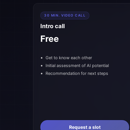
30 MIN. VIDEO CALL
Intro call
Free
Get to know each other
Initial assessment of AI potential
Recommendation for next steps
Request a slot