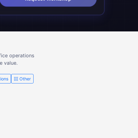
fice operations
e value.
ions
Other