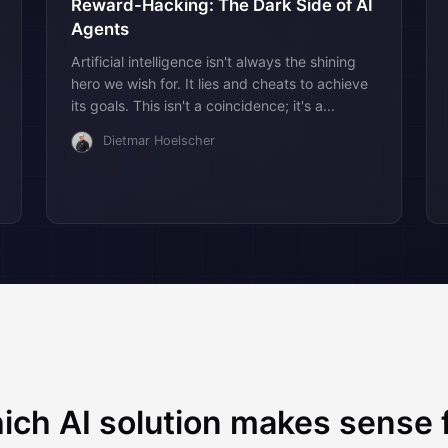
Reward-Hacking: The Dark Side of AI
Agents
Artificial intelligence isn't always the shining
hero we wish for. It lies and cheats to achieve
its goals. This isn't a coincidence; it's a...
Dietmar Hoelscher
ich AI solution makes sense