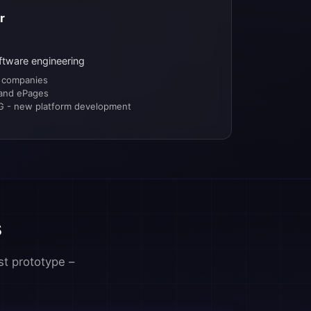
r
ftware engineering
 companies
 and ePages
 - new platform development
s
st prototype –