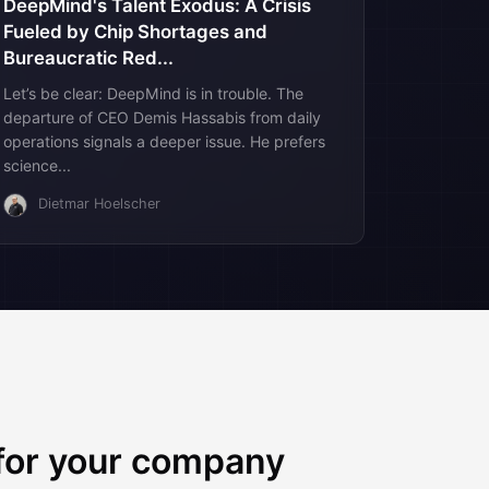
DeepMind's Talent Exodus: A Crisis
Fueled by Chip Shortages and
Bureaucratic Red...
Let’s be clear: DeepMind is in trouble. The
departure of CEO Demis Hassabis from daily
operations signals a deeper issue. He prefers
science...
Dietmar Hoelscher
 for your company