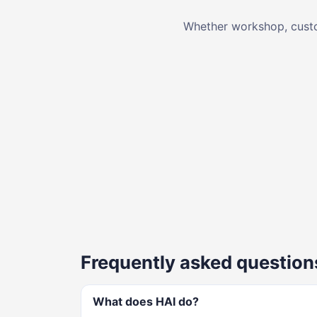
Whether workshop, custom
Frequently asked question
What does HAI do?