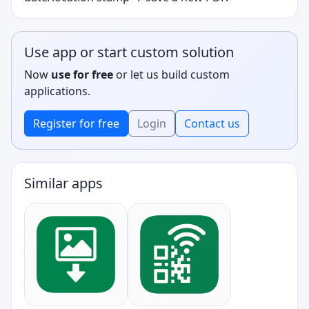
Use app or start custom solution
Now
use for free
or let us build custom
applications.
Register for free
Login
Contact us
Similar apps