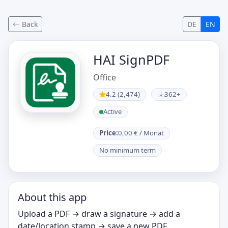
Back
DE
EN
HAI SignPDF
Office
4.2 (2,474)
362+
Active
Price:
0,00 € / Monat
No minimum term
About this app
Upload a PDF → draw a signature → add a
date/location stamp → save a new PDF.